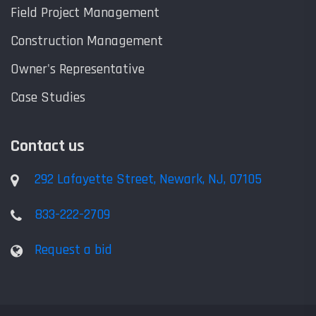
Field Project Management
Construction Management
Owner's Representative
Case Studies
Contact us
292 Lafayette Street, Newark, NJ, 07105
833-222-2709
Request a bid