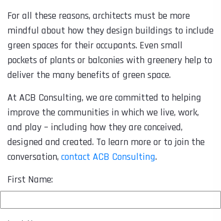
For all these reasons, architects must be more
mindful about how they design buildings to include
green spaces for their occupants. Even small
pockets of plants or balconies with greenery help to
deliver the many benefits of green space.
At ACB Consulting, we are committed to helping
improve the communities in which we live, work,
and play – including how they are conceived,
designed and created. To learn more or to join the
conversation,
contact ACB Consulting
.
First Name: