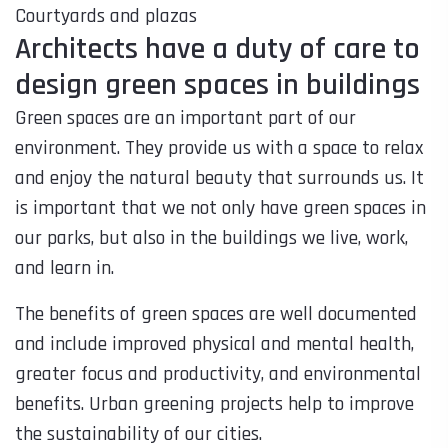
Courtyards and plazas
Architects have a duty of care to
design green spaces in buildings
Green spaces are an important part of our
environment. They provide us with a space to relax
and enjoy the natural beauty that surrounds us. It
is important that we not only have green spaces in
our parks, but also in the buildings we live, work,
and learn in.
The benefits of green spaces are well documented
and include improved physical and mental health,
greater focus and productivity, and environmental
benefits. Urban greening projects help to improve
the sustainability of our cities.