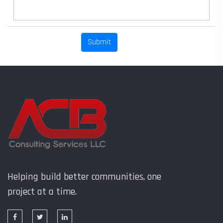
Helping build better communities, one
project at a time.