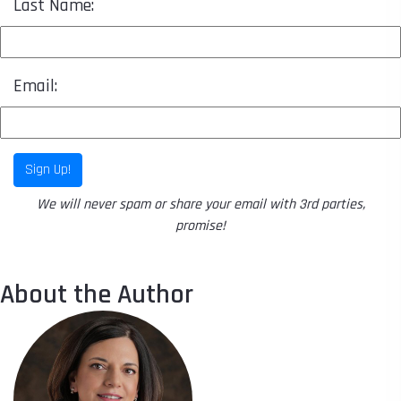
Last Name:
Email:
Sign Up!
We will never spam or share your email with 3rd parties,
promise!
About the Author