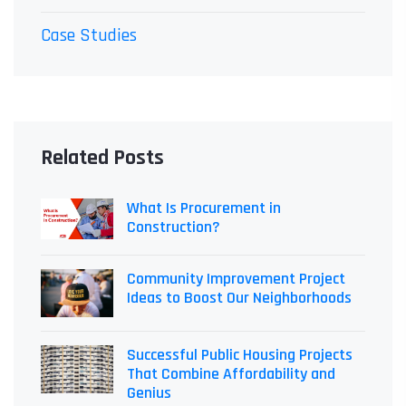
Case Studies
Related Posts
What Is Procurement in
Construction?
Community Improvement Project
Ideas to Boost Our Neighborhoods
Successful Public Housing Projects
That Combine Affordability and
Genius