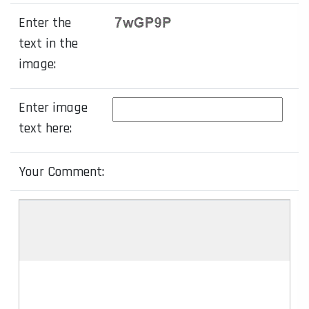
Enter the
text in the
image:
Enter image
text here:
Your Comment: