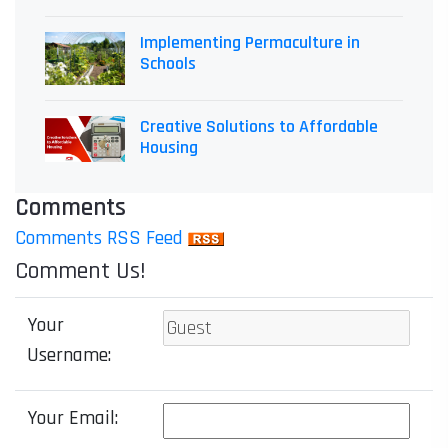
Implementing Permaculture in
Schools
Creative Solutions to Affordable
Housing
Comments
Comments RSS Feed
Comment Us!
Your
Username:
Your Email: