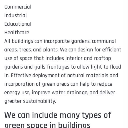
Commercial
Industrial
Educational
Healthcare
All buildings can incorporate gardens, communal
areas, trees, and plants. We can design for efficient
use of space that includes interior and rooftop
gardens and galls frontages to allow light to flood
in. Effective deployment of natural materials and
incorporation of green areas can help to reduce
energy use, improve water drainage, and deliver
greater sustainability.
We can include many types of
green space in buildings