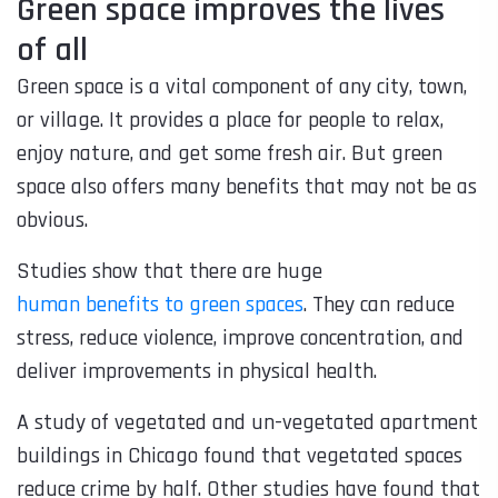
Green space improves the lives
of all
Green space is a vital component of any city, town,
or village. It provides a place for people to relax,
enjoy nature, and get some fresh air. But green
space also offers many benefits that may not be as
obvious.
Studies show that there are huge
human benefits to green spaces
. They can reduce
stress, reduce violence, improve concentration, and
deliver improvements in physical health.
A study of vegetated and un-vegetated apartment
buildings in Chicago found that vegetated spaces
reduce crime by half. Other studies have found that