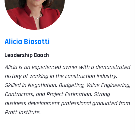
Alicia Biasotti
Leadership Coach
Alicia is an experienced owner with a demonstrated
history of working in the construction industry.
Skilled in Negotiation, Budgeting, Value Engineering,
Contractors, and Project Estimation. Strong
business development professional graduated from
Pratt Institute.