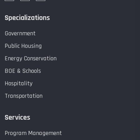
Specializations
Government
Public Housing
Energy Conservation
BOE & Schools
Hospitality
Transportation
Services
Program Management