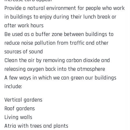
Provide a natural environment for people who work
in buildings to enjoy during their lunch break or
after work hours
Be used as a buffer zone between buildings to
reduce noise pollution from traffic and other
sources of sound
Clean the air by removing carbon dioxide and
releasing oxygen back into the atmosphere
A few ways in which we can green our buildings
include:
Vertical gardens
Roof gardens
Living walls
Atria with trees and plants