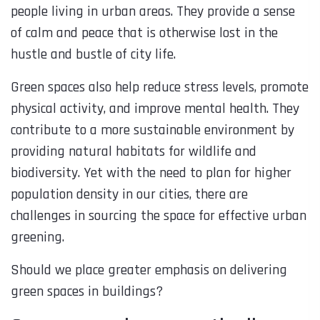
people living in urban areas. They provide a sense
of calm and peace that is otherwise lost in the
hustle and bustle of city life.
Green spaces also help reduce stress levels, promote
physical activity, and improve mental health. They
contribute to a more sustainable environment by
providing natural habitats for wildlife and
biodiversity. Yet with the need to plan for higher
population density in our cities, there are
challenges in sourcing the space for effective urban
greening.
Should we place greater emphasis on delivering
green spaces in buildings?