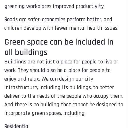
greening workplaces improved productivity.
Roads are safer, economies perform better, and
children develop with fewer mental health issues.
Green space can be included in
all buildings
Buildings are not just a place for people to live or
work. They should also be a place for people to
enjoy and relax. We can design our city
infrastructure, including its buildings, to better
deliver to the needs of the people who occupy them.
And there is no building that cannot be designed to
incorporate green spaces, including:
Residential