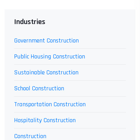
Industries
Government Construction
Public Housing Construction
Sustainable Construction
School Construction
Transportation Construction
Hospitality Construction
Construction