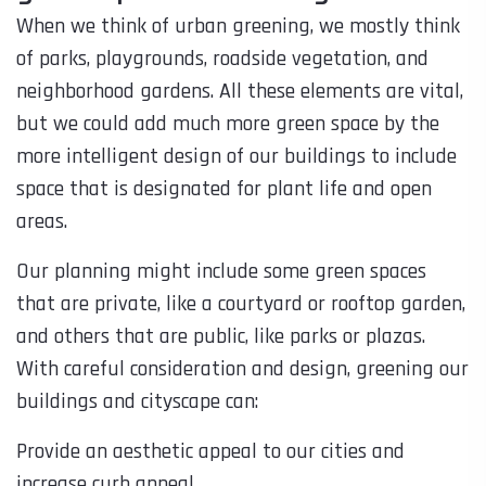
When we think of urban greening, we mostly think
of parks, playgrounds, roadside vegetation, and
neighborhood gardens. All these elements are vital,
but we could add much more green space by the
more intelligent design of our buildings to include
space that is designated for plant life and open
areas.
Our planning might include some green spaces
that are private, like a courtyard or rooftop garden,
and others that are public, like parks or plazas.
With careful consideration and design, greening our
buildings and cityscape can:
Provide an aesthetic appeal to our cities and
increase curb appeal