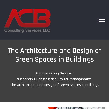
The Architecture and Design of
Green Spaces in Buildings
ACB Consulting Services
-
Sustainable Construction Project Management
-
The Architecture and Design of Green Spaces in Buildings