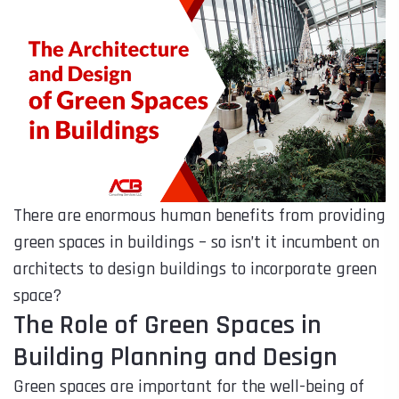
There are enormous human benefits from providing
green spaces in buildings – so isn’t it incumbent on
architects to design buildings to incorporate green
space?
The Role of Green Spaces in
Building Planning and Design
Green spaces are important for the well-being of