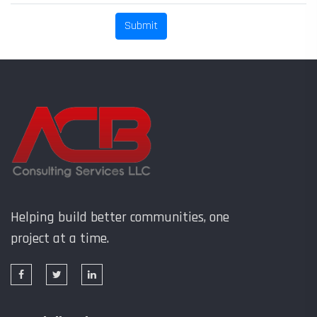
Helping build better communities, one
project at a time.