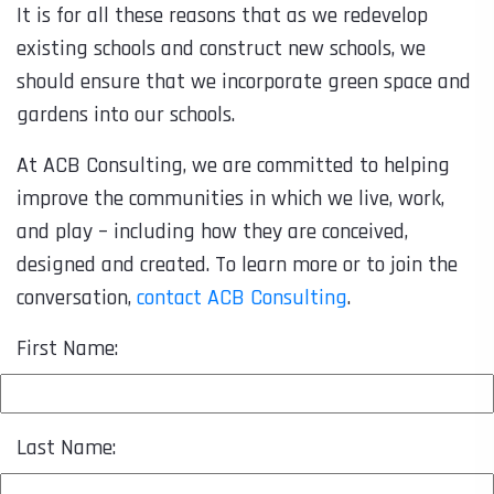
It is for all these reasons that as we redevelop
existing schools and construct new schools, we
should ensure that we incorporate green space and
gardens into our schools.
At ACB Consulting, we are committed to helping
improve the communities in which we live, work,
and play – including how they are conceived,
designed and created. To learn more or to join the
conversation,
contact ACB Consulting
.
First Name:
Last Name: