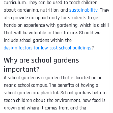
curriculum. They can be used to teach children
about gardening, nutrition, and
sustainability
. They
also provide an opportunity for students to get
hands-on experience with gardening, which is a skill
that will be valuable in their future. Should we
include school gardens within the
design factors for low-cost school buildings
?
Why are school gardens
important?
A school garden is a garden that is located on or
near a school campus. The benefits of having a
school garden are plentiful. School gardens help to
teach children about the environment, how food is
grown and where it comes from, and the