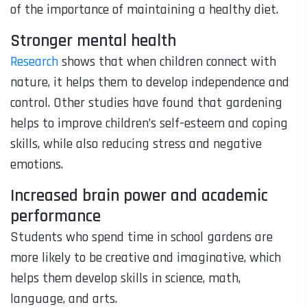
of the importance of maintaining a healthy diet.
Stronger mental health
Research
shows that when children connect with
nature, it helps them to develop independence and
control. Other studies have found that gardening
helps to improve children’s self-esteem and coping
skills, while also reducing stress and negative
emotions.
Increased brain power and academic
performance
Students who spend time in school gardens are
more likely to be creative and imaginative, which
helps them develop skills in science, math,
language, and arts.