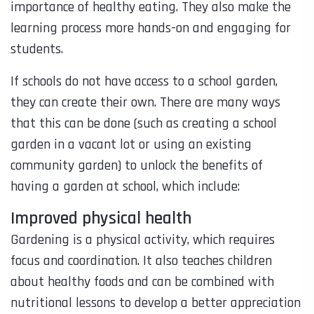
importance of healthy eating. They also make the
learning process more hands-on and engaging for
students.
If schools do not have access to a school garden,
they can create their own. There are many ways
that this can be done (such as creating a school
garden in a vacant lot or using an existing
community garden) to unlock the benefits of
having a garden at school, which include:
Improved physical health
Gardening is a physical activity, which requires
focus and coordination. It also teaches children
about healthy foods and can be combined with
nutritional lessons to develop a better appreciation