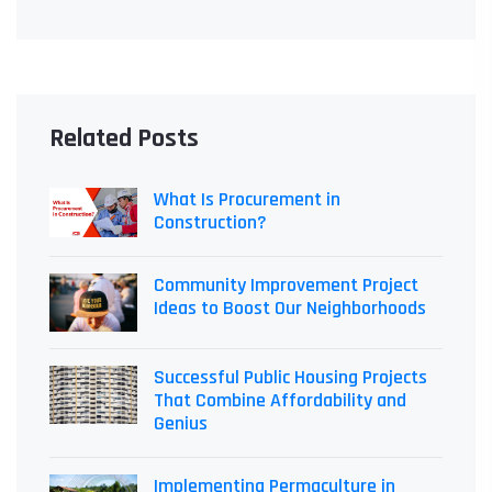
Related Posts
What Is Procurement in
Construction?
Community Improvement Project
Ideas to Boost Our Neighborhoods
Successful Public Housing Projects
That Combine Affordability and
Genius
Implementing Permaculture in