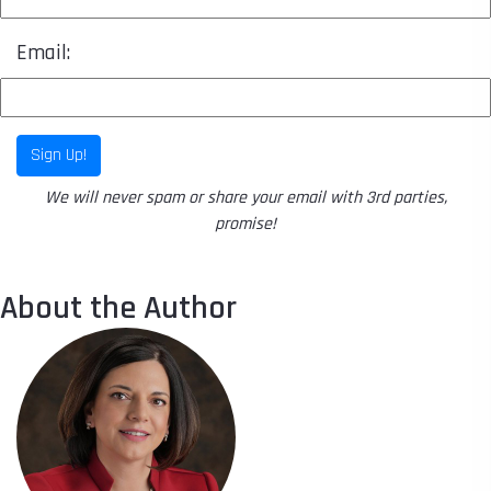
Email:
Sign Up!
We will never spam or share your email with 3rd parties,
promise!
About the Author