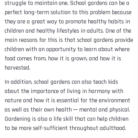
struggle to maintain one. School gardens can be a
perfect long-term solution to this problem because
they are a great way to promote healthy habits in
children and healthy lifestyles in adults. One of the
main reasons for this is that school gardens provide
children with an opportunity to learn about where
food comes from, how it is grown, and how it is
harvested.
In addition, school gardens can also teach kids
about the importance of living in harmony with
nature and how it is essential for the environment
as well as their own health ─ mental and physical.
Gardening is also a life skill that can help children
to be more self-sufficient throughout adulthood.