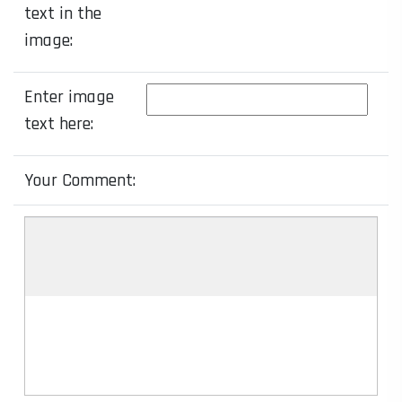
text in the
image:
Enter image
text here:
Your Comment: