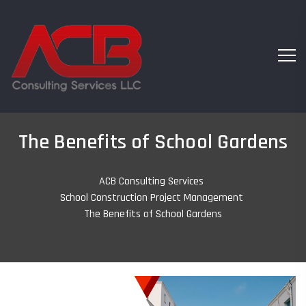
The Benefits of School Gardens
ACB Consulting Services
-
School Construction Project Management
-
The Benefits of School Gardens