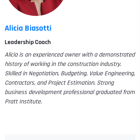
Alicia Biasotti
Leadership Coach
Alicia is an experienced owner with a demonstrated
history of working in the construction industry.
Skilled in Negotiation, Budgeting, Value Engineering,
Contractors, and Project Estimation. Strong
business development professional graduated from
Pratt Institute.