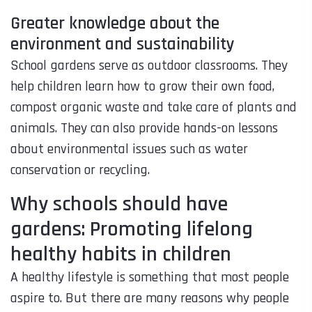
Greater knowledge about the
environment and sustainability
School gardens serve as outdoor classrooms. They
help children learn how to grow their own food,
compost organic waste and take care of plants and
animals. They can also provide hands-on lessons
about environmental issues such as water
conservation or recycling.
Why schools should have
gardens: Promoting lifelong
healthy habits in children
A healthy lifestyle is something that most people
aspire to. But there are many reasons why people