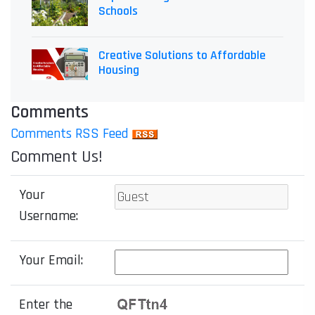
Schools
Creative Solutions to Affordable
Housing
Comments
Comments RSS Feed
Comment Us!
Your
Username:
Your Email:
Enter the