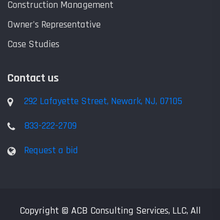
Construction Management
Owner's Representative
Case Studies
Contact us
292 Lafayette Street, Newark, NJ, 07105
833-222-2709
Request a bid
Copyright © ACB Consulting Services, LLC, All