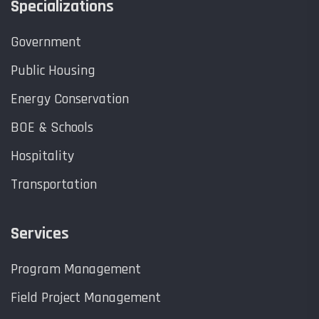
Specializations
Government
Public Housing
Energy Conservation
BOE & Schools
Hospitality
Transportation
Services
Program Management
Field Project Management