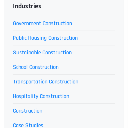
Industries
Government Construction
Public Housing Construction
Sustainable Construction
School Construction
Transportation Construction
Hospitality Construction
Construction
Case Studies