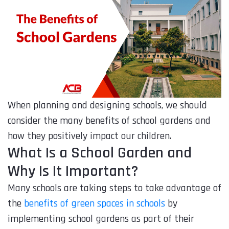
When planning and designing schools, we should
consider the many benefits of school gardens and
how they positively impact our children.
What Is a School Garden and
Why Is It Important?
Many schools are taking steps to take advantage of
the
benefits of green spaces in schools
by
implementing school gardens as part of their