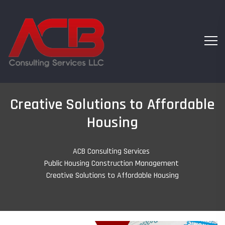
Creative Solutions to Affordable
Housing
ACB Consulting Services
-
Public Housing Construction Management
-
Creative Solutions to Affordable Housing