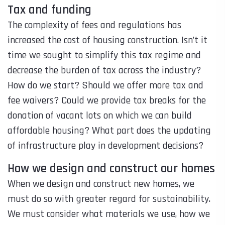
Tax and funding
The complexity of fees and regulations has
increased the cost of housing construction. Isn’t it
time we sought to simplify this tax regime and
decrease the burden of tax across the industry?
How do we start? Should we offer more tax and
fee waivers? Could we provide tax breaks for the
donation of vacant lots on which we can build
affordable housing? What part does the updating
of infrastructure play in development decisions?
How we design and construct our homes
When we design and construct new homes, we
must do so with greater regard for sustainability.
We must consider what materials we use, how we