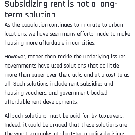
Subsidizing rent is not a long-
term solution
As the population continues to migrate to urban
locations, we have seen many efforts made to make
housing more affordable in our cities.
However, rather than tackle the underlying issues,
governments have used solutions that do little
more than paper over the cracks and at a cost to us
all. Such solutions include rent subsidies and
housing vouchers, and government-backed
affordable rent developments.
All such solutions must be paid for, by taxpayers.
Indeed, it could be argued that these solutions are
the worst examples of short-term policy decision-