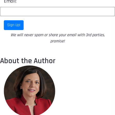
Email:
Sign Up!
We will never spam or share your email with 3rd parties,
promise!
About the Author