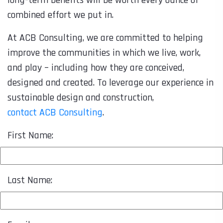
combined effort we put in.
At ACB Consulting, we are committed to helping
improve the communities in which we live, work,
and play – including how they are conceived,
designed and created. To leverage our experience in
sustainable design and construction,
contact ACB Consulting
.
First Name:
Last Name: