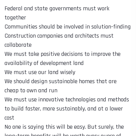
Federal and state governments must work
together
Communities should be involved in solution-finding
Construction companies and architects must
collaborate
We must take positive decisions to improve the
availability of development land
We must use our land wisely
We should design sustainable homes that are
cheap to own and run
We must use innovative technologies and methods
to build faster, more sustainably, and at a lower
cost
No one is saying this will be easy. But surely, the
long-term benefits will be worth every ounce of