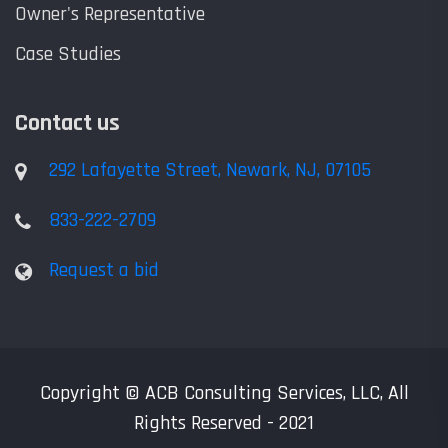
Owner's Representative
Case Studies
Contact us
292 Lafayette Street, Newark, NJ, 07105
833-222-2709
Request a bid
Copyright © ACB Consulting Services, LLC, All
Rights Reserved - 2021