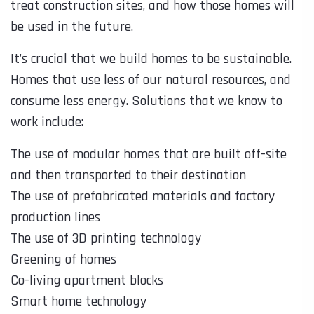
treat construction sites, and how those homes will
be used in the future.
It’s crucial that we build homes to be sustainable.
Homes that use less of our natural resources, and
consume less energy. Solutions that we know to
work include:
The use of modular homes that are built off-site
and then transported to their destination
The use of prefabricated materials and factory
production lines
The use of 3D printing technology
Greening of homes
Co-living apartment blocks
Smart home technology