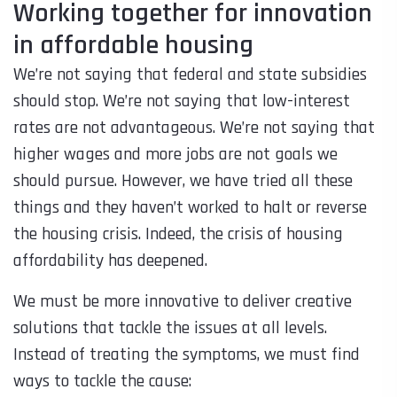
Working together for innovation
in affordable housing
We’re not saying that federal and state subsidies
should stop. We’re not saying that low-interest
rates are not advantageous. We’re not saying that
higher wages and more jobs are not goals we
should pursue. However, we have tried all these
things and they haven’t worked to halt or reverse
the housing crisis. Indeed, the crisis of housing
affordability has deepened.
We must be more innovative to deliver creative
solutions that tackle the issues at all levels.
Instead of treating the symptoms, we must find
ways to tackle the cause: