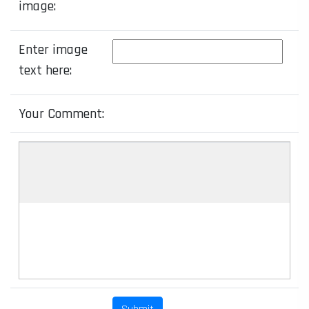
image:
Enter image
text here:
Your Comment: