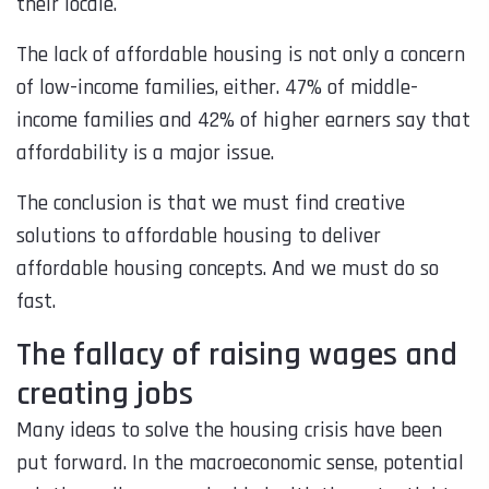
their locale.
The lack of affordable housing is not only a concern
of low-income families, either. 47% of middle-
income families and 42% of higher earners say that
affordability is a major issue.
The conclusion is that we must find creative
solutions to affordable housing to deliver
affordable housing concepts. And we must do so
fast.
The fallacy of raising wages and
creating jobs
Many ideas to solve the housing crisis have been
put forward. In the macroeconomic sense, potential