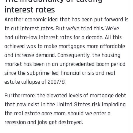
interest rates
Another economic idea that has been put forward is
to cut interest rates. But we’ve tried this. We’ve
had ultra-low interest rates for a decade. All this
achieved was to make mortgages more affordable
and increase demand. Consequently, the housing
market has been in an unprecedented boom period
since the subprime-led financial crisis and real
estate collapse of 2007/8.
Furthermore, the elevated levels of mortgage debt
that now exist in the United States risk imploding
the real estate once more, should we enter a
recession and jobs get destroyed.