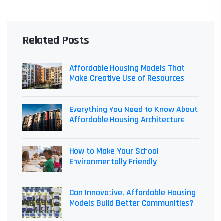
Related Posts
Affordable Housing Models That
Make Creative Use of Resources
Everything You Need to Know About
Affordable Housing Architecture
How to Make Your School
Environmentally Friendly
Can Innovative, Affordable Housing
Models Build Better Communities?