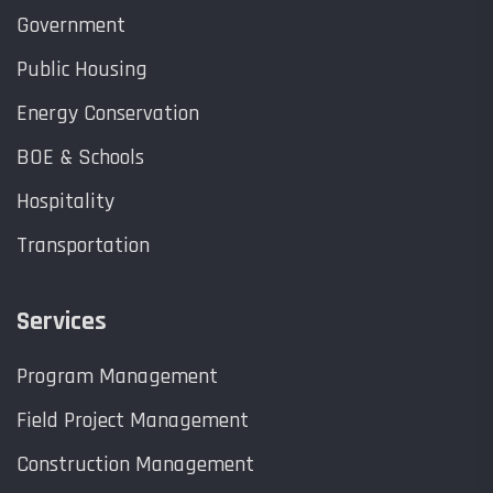
Government
Public Housing
Energy Conservation
BOE & Schools
Hospitality
Transportation
Services
Program Management
Field Project Management
Construction Management