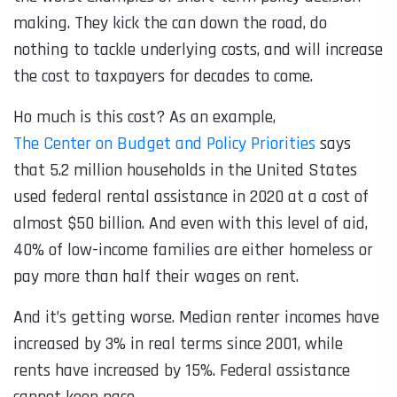
making. They kick the can down the road, do
nothing to tackle underlying costs, and will increase
the cost to taxpayers for decades to come.
Ho much is this cost? As an example,
The Center on Budget and Policy Priorities
says
that 5.2 million households in the United States
used federal rental assistance in 2020 at a cost of
almost $50 billion. And even with this level of aid,
40% of low-income families are either homeless or
pay more than half their wages on rent.
And it’s getting worse. Median renter incomes have
increased by 3% in real terms since 2001, while
rents have increased by 15%. Federal assistance
cannot keep pace.