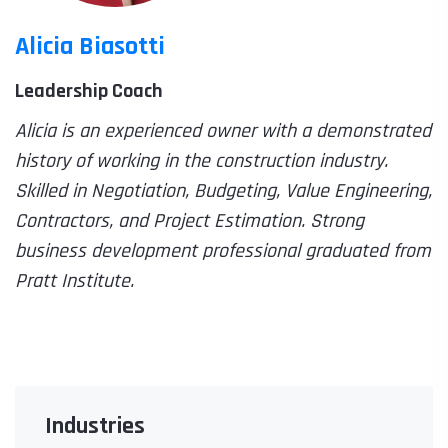
Alicia Biasotti
Leadership Coach
Alicia is an experienced owner with a demonstrated
history of working in the construction industry.
Skilled in Negotiation, Budgeting, Value Engineering,
Contractors, and Project Estimation. Strong
business development professional graduated from
Pratt Institute.
Industries