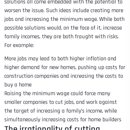
solutions all come embedded with the potential to
worsen the issue. Such ideas include creating more
jobs and increasing the minimum wage. While both
possible solutions would, on the face of it, increase
family incomes, they are both fraught with risks.
For example:
More jobs may lead to both higher inflation and
higher demand for new homes, pushing up costs for
construction companies and increasing the costs to
buy a home
Raising the minimum wage could force many
smaller companies to cut jobs, and work against
the target of increasing a family’s income, while
simultaneously increasing costs for home builders
The irrationality of cutting