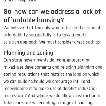
So, how can we address a lack of
affordable housing?
We believe that the only way to tackle the issue of
affordability successfully is to take a multi-
solution approach. We must consider areas such as:
Planning and zoning
Can state governments do more, encouraging
mixed-use developments and relaxing planning and
zoning regulations that restrict the land on which
we can build? Should we encourage infill and
redevelopment to make use of derelict industrial
real estate? And where we do allow construction to
take place, are we enabling a range of housing