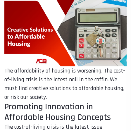
The affordability of housing is worsening. The cost-
of-living crisis is the latest nail in the coffin. We
must find creative solutions to affordable housing,
or risk our society.
Promoting Innovation in
Affordable Housing Concepts
The cost-of-living crisis is the latest issue