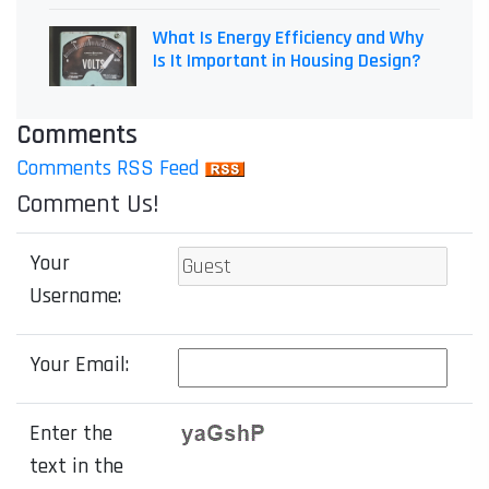
What Is Energy Efficiency and Why
Is It Important in Housing Design?
Comments
Comments RSS Feed
Comment Us!
Your
Username:
Your Email:
Enter the
text in the