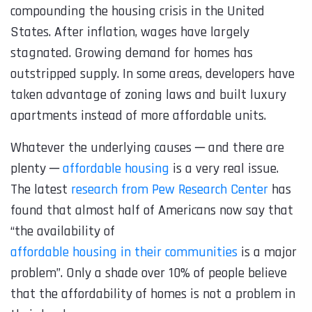
compounding the housing crisis in the United
States. After inflation, wages have largely
stagnated. Growing demand for homes has
outstripped supply. In some areas, developers have
taken advantage of zoning laws and built luxury
apartments instead of more affordable units.
Whatever the underlying causes ─ and there are
plenty ─
affordable housing
is a very real issue.
The latest
research from Pew Research Center
has
found that almost half of Americans now say that
“the availability of
affordable housing in their communities
is a major
problem”. Only a shade over 10% of people believe
that the affordability of homes is not a problem in