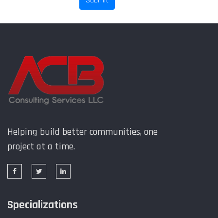
Helping build better communities, one
project at a time.
Specializations