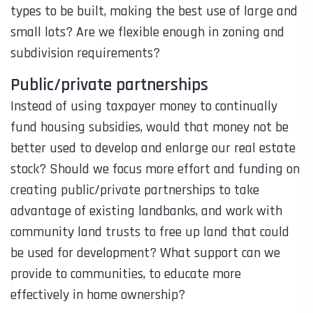
types to be built, making the best use of large and
small lots? Are we flexible enough in zoning and
subdivision requirements?
Public/private partnerships
Instead of using taxpayer money to continually
fund housing subsidies, would that money not be
better used to develop and enlarge our real estate
stock? Should we focus more effort and funding on
creating public/private partnerships to take
advantage of existing landbanks, and work with
community land trusts to free up land that could
be used for development? What support can we
provide to communities, to educate more
effectively in home ownership?