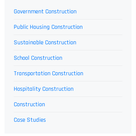
Government Construction
Public Housing Construction
Sustainable Construction
School Construction
Transportation Construction
Hospitality Construction
Construction
Case Studies