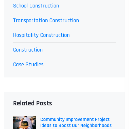
School Construction
Transportation Construction
Hospitality Construction
Construction
Case Studies
Related Posts
Community Improvement Project
Ideas to Boost Our Neighborhoods