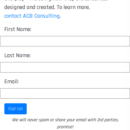
designed and created. To learn more,
contact ACB Consulting
.
First Name:
Last Name:
Email:
Sign Up!
We will never spam or share your email with 3rd parties,
promise!