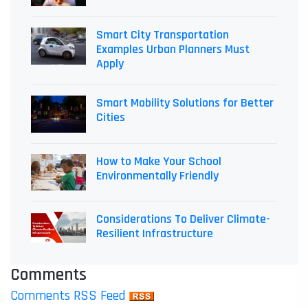
Smart City Transportation
Examples Urban Planners Must
Apply
Smart Mobility Solutions for Better
Cities
How to Make Your School
Environmentally Friendly
Considerations To Deliver Climate-
Resilient Infrastructure
Comments
Comments RSS Feed