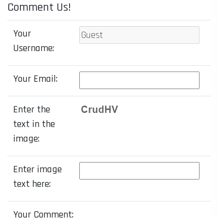
Comment Us!
Your
Username:
Your Email:
Enter the
text in the
image:
Enter image
text here:
Your Comment: