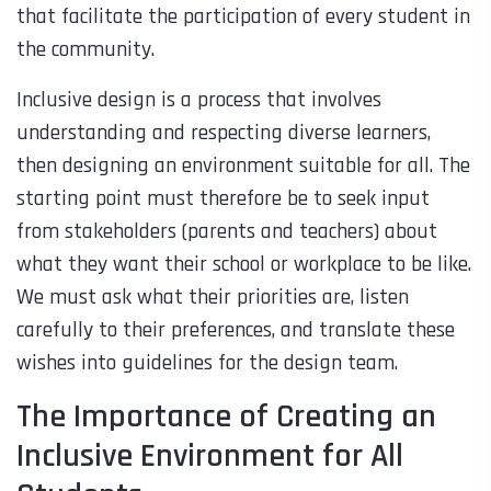
that facilitate the participation of every student in
the community.
Inclusive design is a process that involves
understanding and respecting diverse learners,
then designing an environment suitable for all. The
starting point must therefore be to seek input
from stakeholders (parents and teachers) about
what they want their school or workplace to be like.
We must ask what their priorities are, listen
carefully to their preferences, and translate these
wishes into guidelines for the design team.
The Importance of Creating an
Inclusive Environment for All