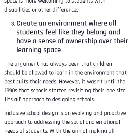
space is more welcoming to students with
disabilities or other differences.
Create an environment where all
students feel like they belong and
have a sense of ownership over their
learning space
The argument has always been that children
should be allowed to learn in the environment that
best suits their needs. However, it wasn’t until the
1990s that schools started revisiting their ‘one size
fits all’ approach to designing schools.
Inclusive school design is an evolving and proactive
approach to addressing the social and emotional
needs of students. With the aim of making all