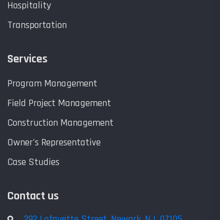
Hospitality
Transportation
Services
Program Management
Field Project Management
Construction Management
Owner's Representative
Case Studies
Contact us
292 Lafayette Street, Newark, NJ, 07105