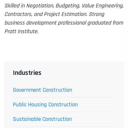
Skilled in Negotiation, Budgeting, Value Engineering,
Contractors, and Project Estimation. Strong
business development professional graduated from
Pratt Institute.
Industries
Government Construction
Public Housing Construction
Sustainable Construction