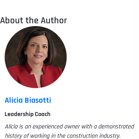
About the Author
Alicia Biasotti
Leadership Coach
Alicia is an experienced owner with a demonstrated
history of working in the construction industry.