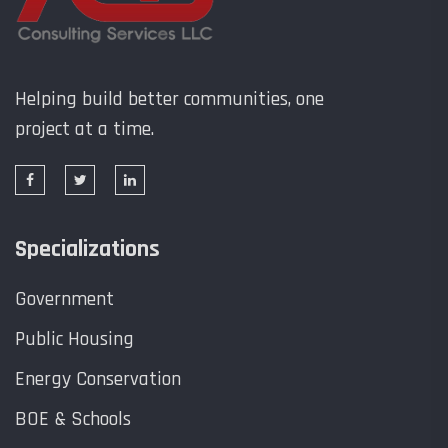
Helping build better communities, one
project at a time.
Specializations
Government
Public Housing
Energy Conservation
BOE & Schools