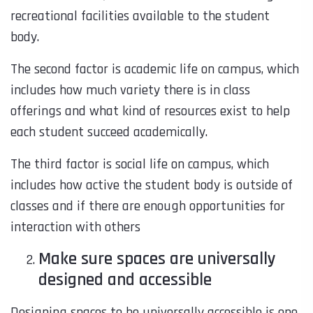
recreational facilities available to the student
body.
The second factor is academic life on campus, which
includes how much variety there is in class
offerings and what kind of resources exist to help
each student succeed academically.
The third factor is social life on campus, which
includes how active the student body is outside of
classes and if there are enough opportunities for
interaction with others
Make sure spaces are universally
designed and accessible
Designing spaces to be universally accessible is one