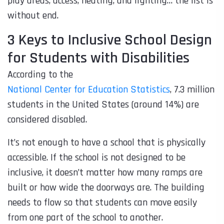
play areas, access, heating, and lighting… the list is
without end.
3 Keys to Inclusive School Design
for Students with Disabilities
According to the
National Center for Education Statistics
, 7.3 million
students in the United States (around 14%) are
considered disabled.
It’s not enough to have a school that is physically
accessible. If the school is not designed to be
inclusive, it doesn’t matter how many ramps are
built or how wide the doorways are. The building
needs to flow so that students can move easily
from one part of the school to another.