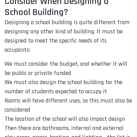
Consider When Designing a
School Building?
Designing a school building is quite different from
designing any other kind of building. It must be
designed to meet the specific needs of its
occupants:
We must consider the budget, and whether it will
be public or private funded
We must also design the school building for the
number of students expected to occupy it
Rooms will have different uses, so this must also be
considered
The location of the school will also impact design
Then there are bathrooms, internal and external