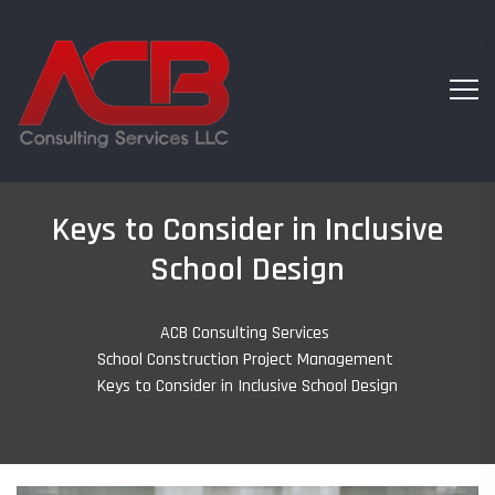
Keys to Consider in Inclusive
School Design
ACB Consulting Services
-
School Construction Project Management
-
Keys to Consider in Inclusive School Design