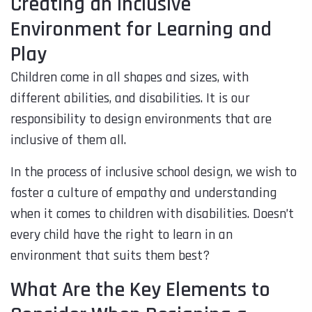
Creating an Inclusive
Environment for Learning and
Play
Children come in all shapes and sizes, with
different abilities, and disabilities. It is our
responsibility to design environments that are
inclusive of them all.
In the process of inclusive school design, we wish to
foster a culture of empathy and understanding
when it comes to children with disabilities. Doesn’t
every child have the right to learn in an
environment that suits them best?
What Are the Key Elements to