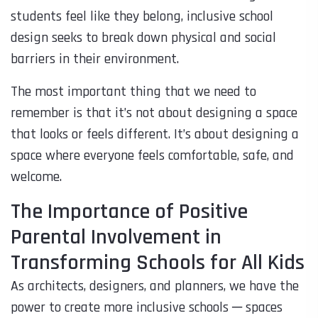
students feel like they belong, inclusive school
design seeks to break down physical and social
barriers in their environment.
The most important thing that we need to
remember is that it’s not about designing a space
that looks or feels different. It’s about designing a
space where everyone feels comfortable, safe, and
welcome.
The Importance of Positive
Parental Involvement in
Transforming Schools for All Kids
As architects, designers, and planners, we have the
power to create more inclusive schools ─ spaces