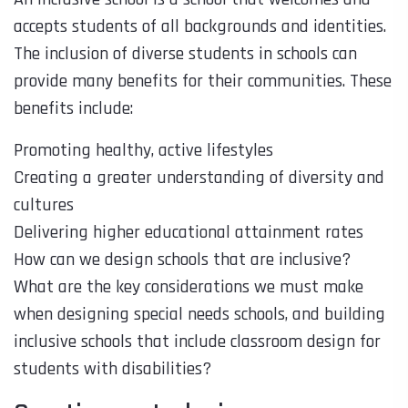
accepts students of all backgrounds and identities.
The inclusion of diverse students in schools can
provide many benefits for their communities. These
benefits include:
Promoting healthy, active lifestyles
Creating a greater understanding of diversity and
cultures
Delivering higher educational attainment rates
How can we design schools that are inclusive?
What are the key considerations we must make
when designing special needs schools, and building
inclusive schools that include classroom design for
students with disabilities?