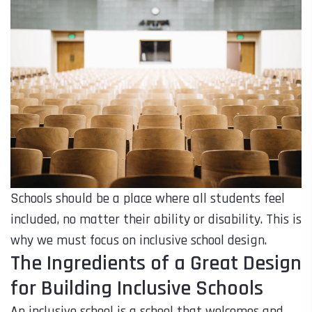
Schools should be a place where all students feel
included, no matter their ability or disability. This is
why we must focus on inclusive school design.
The Ingredients of a Great Design
for Building Inclusive Schools
An inclusive school is a school that welcomes and