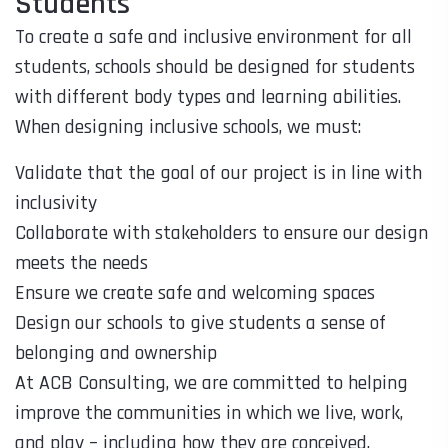
Students
To create a safe and inclusive environment for all
students, schools should be designed for students
with different body types and learning abilities.
When designing inclusive schools, we must:
Validate that the goal of our project is in line with
inclusivity
Collaborate with stakeholders to ensure our design
meets the needs
Ensure we create safe and welcoming spaces
Design our schools to give students a sense of
belonging and ownership
At ACB Consulting, we are committed to helping
improve the communities in which we live, work,
and play – including how they are conceived,