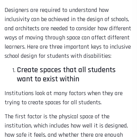
Designers are required to understand how
inclusivity can be achieved in the design of schools,
and architects are needed to consider how different
ways of moving through space can affect different
learners. Here are three important keys to inclusive
school design for students with disabilities:
Create spaces that all students
want to exist within
Institutions look at many factors when they are
trying to create spaces for all students.
The first factor is the physical space of the
institution, which includes how well it is designed,
how safe it feels, and whether there are enough