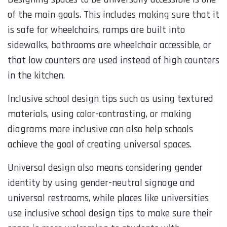
of the main goals. This includes making sure that it
is safe for wheelchairs, ramps are built into
sidewalks, bathrooms are wheelchair accessible, or
that low counters are used instead of high counters
in the kitchen.
Inclusive school design tips such as using textured
materials, using color-contrasting, or making
diagrams more inclusive can also help schools
achieve the goal of creating universal spaces.
Universal design also means considering gender
identity by using gender-neutral signage and
universal restrooms, while places like universities
use inclusive school design tips to make sure their